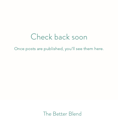
Check back soon
Once posts are published, you’ll see them here.
The Better Blend