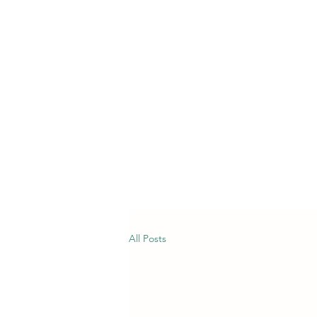
All Posts