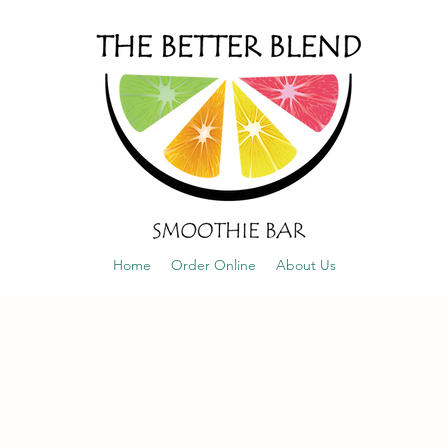
Home
Order Online
About Us