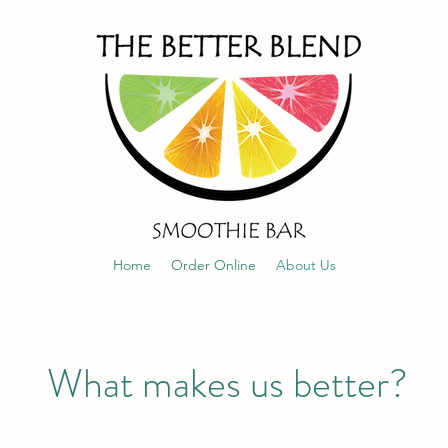
Home
Order Online
About Us
What makes us better?