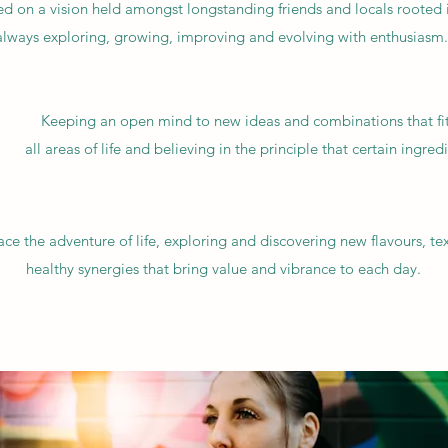
sed on a vision held amongst longstanding friends and locals rooted
 always exploring, growing, improving and evolving with enthusiasm.
Keeping an open mind to new ideas and combinations that fit,
all areas of life and believing in the principle that certain ingred
e the adventure of life, exploring and discovering new flavours, te
healthy synergies that bring value and vibrance to each day.