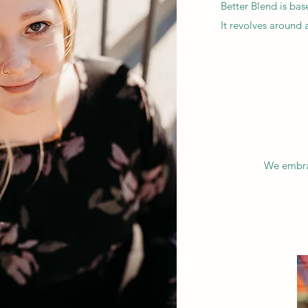
Better Blend is ba
It revolves around
We embrac