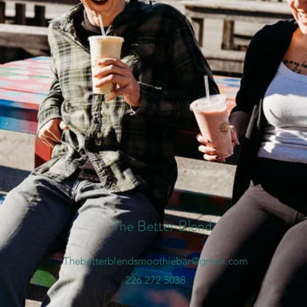
The Better Blend
Thebetterblendsmoothiebar@gmail.com
226 272 5038