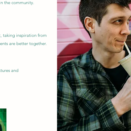
 in the community.
 taking inspiration from
ients are better together.
xtures and